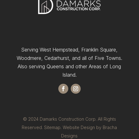
Serving West Hempstead, Franklin Square,
Woodmere, Cedarhurst, and all of Five Towns.
Also serving Queens and other Areas of Long
Island.
© 2024 Damarks Construction Corp. All Rights
Reserved.
Sitemap.
Website Design by Bracha
Designs