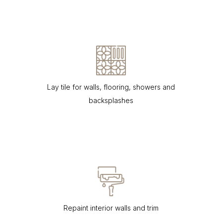
Lay tile for walls, flooring, showers and
backsplashes
Repaint interior walls and trim