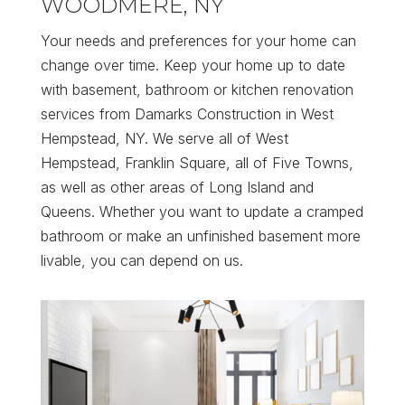
WOODMERE, NY
Your needs and preferences for your home can
change over time. Keep your home up to date
with basement, bathroom or kitchen renovation
services from Damarks Construction in West
Hempstead, NY. We serve all of West
Hempstead, Franklin Square, all of Five Towns,
as well as other areas of Long Island and
Queens. Whether you want to update a cramped
bathroom or make an unfinished basement more
livable, you can depend on us.