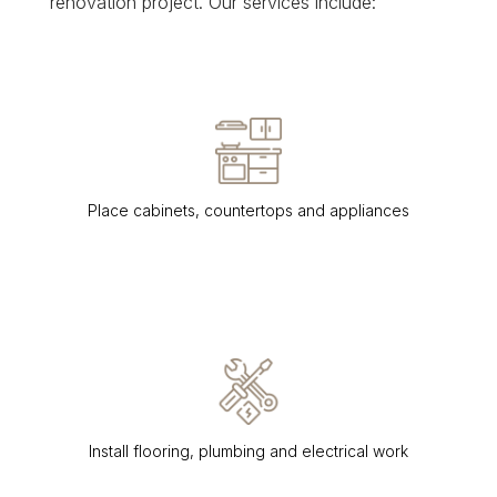
renovation project. Our services include:
Place cabinets, countertops and appliances
Install flooring, plumbing and electrical work