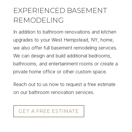
EXPERIENCED BASEMENT
REMODELING
In addition to bathroom renovations and kitchen
upgrades to your West Hempstead, NY, home,
we also offer full basement remodeling services.
We can design and build additional bedrooms,
bathrooms, and entertainment rooms or create a
private home office or other custom space.
Reach out to us now to request a free estimate
on our bathroom renovation services.
GET A FREE ESTIMATE