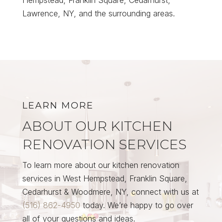
Lawrence, NY, and the surrounding areas.
LEARN MORE
ABOUT OUR KITCHEN
RENOVATION SERVICES
To learn more about our kitchen renovation
services in West Hempstead, Franklin Square,
Cedarhurst & Woodmere, NY, connect with us at
(516) 862-4950
today. We’re happy to go over
all of your questions and ideas.