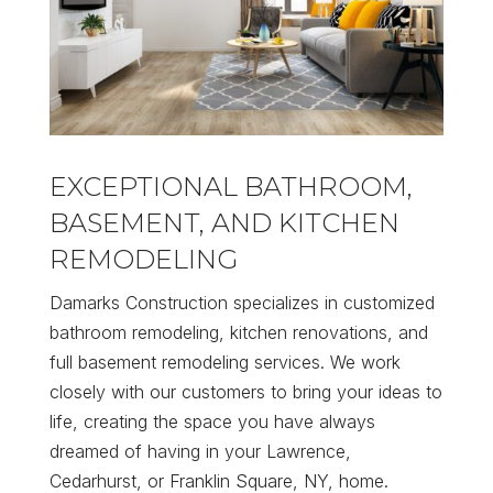
EXCEPTIONAL BATHROOM,
BASEMENT, AND KITCHEN
REMODELING
Damarks Construction specializes in customized
bathroom remodeling, kitchen renovations, and
full basement remodeling services. We work
closely with our customers to bring your ideas to
life, creating the space you have always
dreamed of having in your Lawrence,
Cedarhurst, or Franklin Square, NY, home.