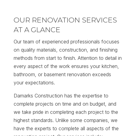
OUR RENOVATION SERVICES
AT A GLANCE
Our team of experienced professionals focuses
on quality materials, construction, and finishing
methods from start to finish. Attention to detail in
every aspect of the work ensures your kitchen,
bathroom, or basement renovation exceeds
your expectations.
Damarks Construction has the expertise to
complete projects on time and on budget, and
we take pride in completing each project to the
highest standards. Unlike some companies, we
have the experts to complete all aspects of the