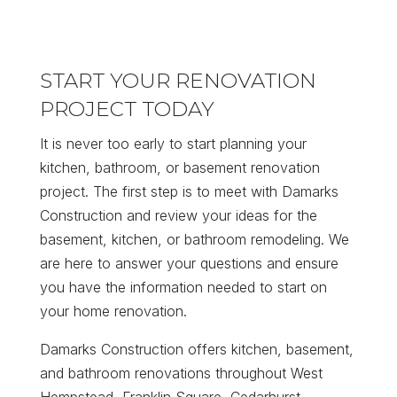
START YOUR RENOVATION
PROJECT TODAY
It is never too early to start planning your
kitchen, bathroom, or basement renovation
project. The first step is to meet with Damarks
Construction and review your ideas for the
basement, kitchen, or bathroom remodeling. We
are here to answer your questions and ensure
you have the information needed to start on
your home renovation.
Damarks Construction offers kitchen, basement,
and bathroom renovations throughout West
Hempstead, Franklin Square, Cedarhurst,