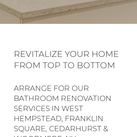
REVITALIZE YOUR HOME
FROM TOP TO BOTTOM
ARRANGE FOR OUR
BATHROOM RENOVATION
SERVICES IN WEST
HEMPSTEAD, FRANKLIN
SQUARE, CEDARHURST &