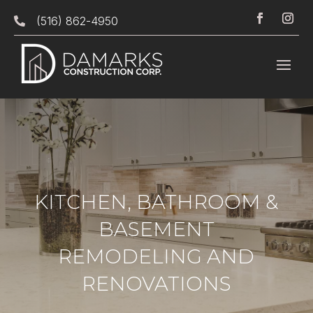
(516) 862-4950

KITCHEN, BATHROOM &
BASEMENT
REMODELING AND
RENOVATIONS