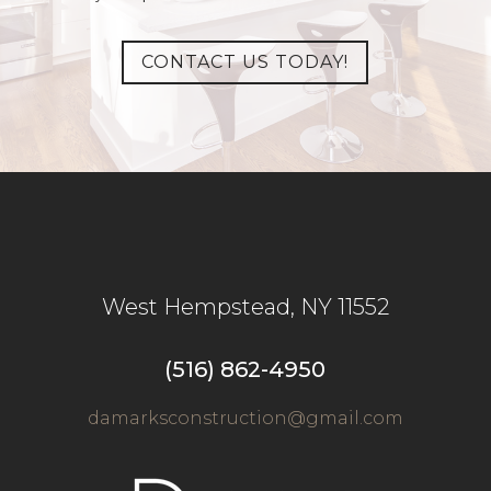
CONTACT US TODAY!
West Hempstead
,
NY
11552
(516) 862-4950
damarksconstruction@gmail.com